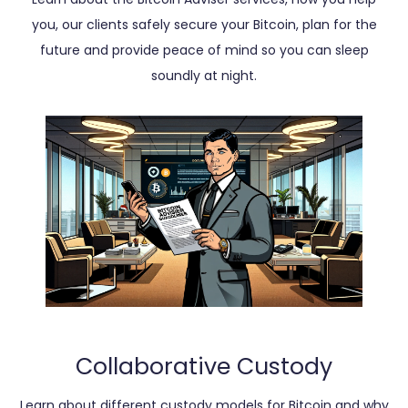
you, our clients safely secure your Bitcoin, plan for the
future and provide peace of mind so you can sleep
soundly at night.
Collaborative Custody
Learn about different custody models for Bitcoin and why