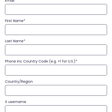
Email
*
First Name
*
Last Name
*
Phone inc Country Code (e.g. +1 for U.S.)
*
Country/Region
X username