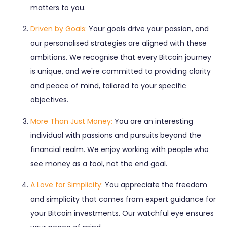
matters to you.
Driven by Goals:
Your goals drive your passion, and
our personalised strategies are aligned with these
ambitions. We recognise that every Bitcoin journey
is unique, and we're committed to providing clarity
and peace of mind, tailored to your specific
objectives.
More Than Just Money:
You are an interesting
individual with passions and pursuits beyond the
financial realm. We enjoy working with people who
see money as a tool, not the end goal.
A Love for Simplicity:
You appreciate the freedom
and simplicity that comes from expert guidance for
your Bitcoin investments. Our watchful eye ensures