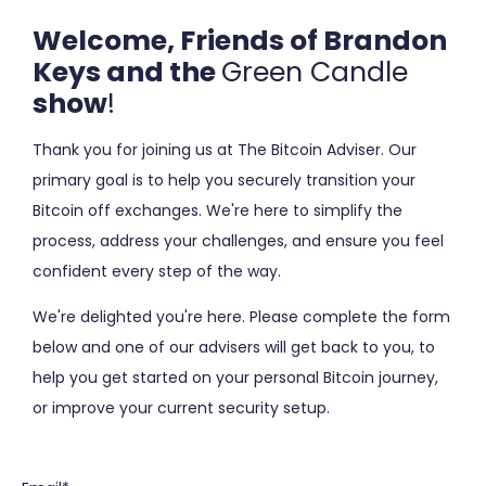
Welcome, Friends of Brandon
Keys and the
Green Candle
show
!
Thank you for joining us at The Bitcoin Adviser. O
ur
primary goal is to help you securely transition your
Bitcoin off exchanges. We're here to simplify the
process, address your challenges, and ensure you feel
confident every step of the way.
We're delighted you're here. Please c
omplete the form
below and one of our advisers
will get back to you, to
help you get started on your personal Bitcoin journey,
or improve your current security setup.