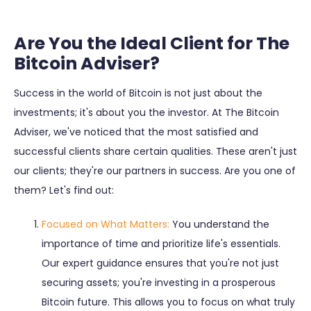
Are You the Ideal Client for The
Bitcoin Adviser?
Success in the world of Bitcoin is not just about the
investments; it's about you the investor. At The Bitcoin
Adviser, we've noticed that the most satisfied and
successful clients share certain qualities. These aren't just
our clients; they're our partners in success. Are you one of
them? Let's find out:
Focused on What Matters:
You understand the
importance of time and prioritize life's essentials.
Our expert guidance ensures that you're not just
securing assets; you're investing in a prosperous
Bitcoin future. This allows you to focus on what truly