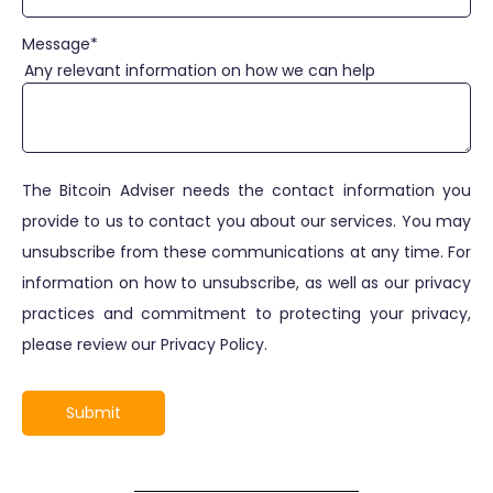
Message
*
Any relevant information on how we can help
The Bitcoin Adviser needs the contact information you
provide to us to contact you about our services. You may
unsubscribe from these communications at any time. For
information on how to unsubscribe, as well as our privacy
practices and commitment to protecting your privacy,
please review our Privacy Policy.