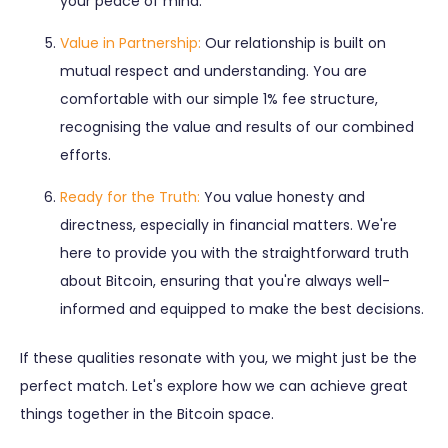
your peace of mind.
Value in Partnership:
Our relationship is built on
mutual respect and understanding. You are
comfortable with our simple 1% fee structure,
recognising the value and results of our combined
efforts.
Ready for the Truth:
You value honesty and
directness, especially in financial matters. We're
here to provide you with the straightforward truth
about Bitcoin, ensuring that you're always well-
informed and equipped to make the best decisions.
If these qualities resonate with you, we might just be the
perfect match. Let's explore how we can achieve great
things together in the Bitcoin space.