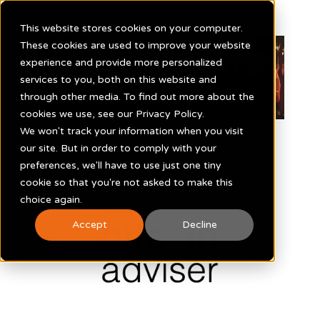
This website stores cookies on your computer.
These cookies are used to improve your website
experience and provide more personalized
services to you, both on this website and
through other media. To find out more about the
cookies we use, see our Privacy Policy.
We won't track your information when you visit
our site. But in order to comply with your
preferences, we'll have to use just one tiny
cookie so that you're not asked to make this
choice again.
Accept
Decline