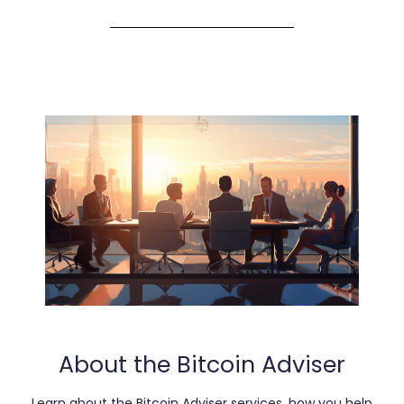
About the Bitcoin Adviser
Learn about the Bitcoin Adviser services, how you help