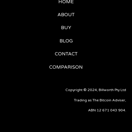
HOME
ABOUT
BUY
BLOG
CONTACT
COMPARISON
Copyright © 2024, Billworth Pty Ltd
Trading as The Bitcoin Adviser,
ABN 12 671 043 904.