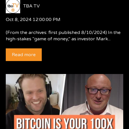
TBA TV
Oct 8, 2024 12:00:00 PM
(From the archives: first published 8/10/2024) In the
high-stakes "game of money," as investor Mark...
Read more