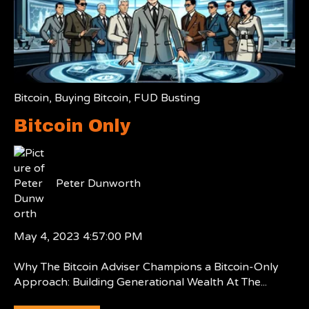
Bitcoin
,
Buying Bitcoin
,
FUD Busting
Bitcoin Only
Peter Dunworth
May 4, 2023 4:57:00 PM
Why The Bitcoin Adviser Champions a Bitcoin-Only
Approach: Building Generational Wealth At The...