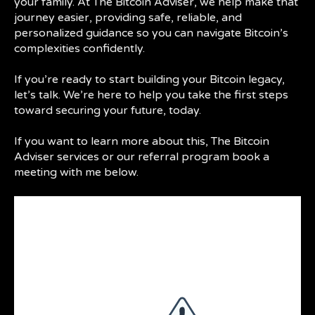
your family. At The Bitcoin Adviser, we help make that
journey easier, providing safe, reliable, and
personalized guidance so you can navigate Bitcoin’s
complexities confidently.
If you’re ready to start building your Bitcoin legacy,
let’s talk. We’re here to help you take the first steps
toward securing your future, today.
If you want to learn more about this, The Bitcoin
Adviser services or our referral program book a
meeting with me below.