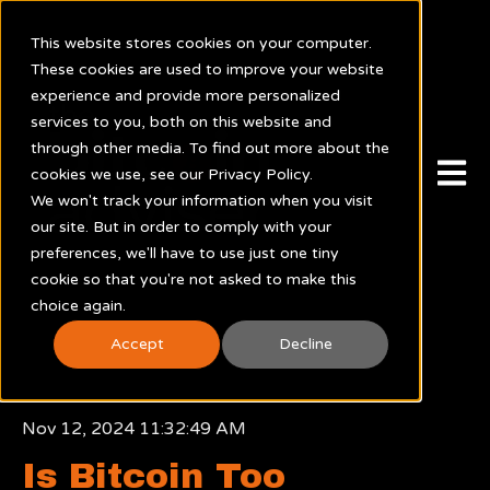
This website stores cookies on your computer.
These cookies are used to improve your website
experience and provide more personalized
services to you, both on this website and
through other media. To find out more about the
Open m
cookies we use, see our Privacy Policy.
We won't track your information when you visit
our site. But in order to comply with your
preferences, we'll have to use just one tiny
cookie so that you're not asked to make this
choice again.
Accept
Decline
Nov 12, 2024 11:32:49 AM
Is Bitcoin Too