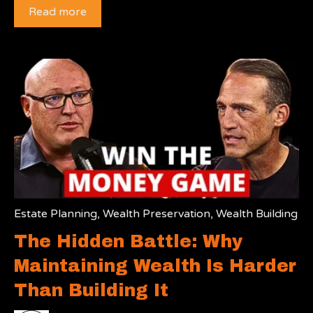
Read more
Estate Planning
,
Wealth Preservation
,
Wealth Building
The Hidden Battle: Why
Maintaining Wealth Is Harder
Than Building It