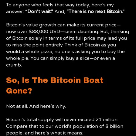
To anyone who feels that way today, here’s my
answer:
“Don’t wait.”
And,
“There is no next Bitcoin.”
Bitcoin's value growth can make its current price—
now over $88,000 USD—seem daunting. But, thinking
of Bitcoin solely in terms of its full price may lead you
to miss the point entirely. Think of Bitcoin as you
would a whole pizza; no one’s asking you to buy the
whole pie. You can simply buy a slice—or even a
crumb.
So, Is The Bitcoin Boat
Gone?
Not at all. And here’s why.
Bitcoin’s total supply will never exceed 21 million.
Compare that to our world’s population of 8 billion
people, and here’s what it means: