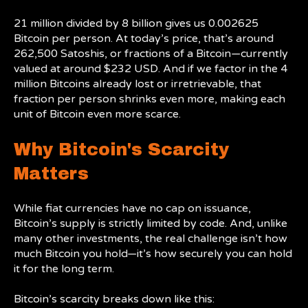
21 million divided by 8 billion gives us 0.002625
Bitcoin per person. At today’s price, that’s around
262,500 Satoshis, or fractions of a Bitcoin—currently
valued at around $232 USD. And if we factor in the 4
million Bitcoins already lost or irretrievable, that
fraction per person shrinks even more, making each
unit of Bitcoin even more scarce.
Why Bitcoin's Scarcity
Matters
While fiat currencies have no cap on issuance,
Bitcoin’s supply is strictly limited by code. And, unlike
many other investments, the real challenge isn’t how
much Bitcoin you hold—it’s how securely you can hold
it for the long term.
Bitcoin’s scarcity breaks down like this: