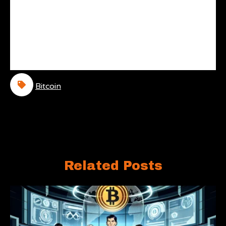
Bitcoin
Related Posts