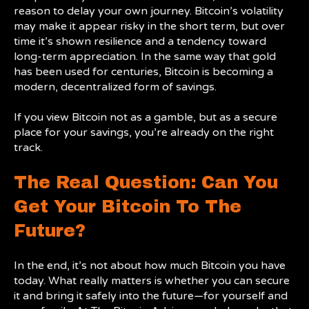
reason to delay your own journey. Bitcoin’s volatility
may make it appear risky in the short term, but over
time it’s shown resilience and a tendency toward
long-term appreciation. In the same way that gold
has been used for centuries, Bitcoin is becoming a
modern, decentralized form of savings.
If you view Bitcoin not as a gamble, but as a secure
place for your savings, you’re already on the right
track.
The Real Question: Can You
Get Your Bitcoin To The
Future?
In the end, it’s not about how much Bitcoin you have
today. What really matters is whether you can secure
it and bring it safely into the future—for yourself and