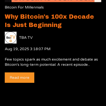
Bitcoin For Millennials
Why Bitcoin's 100x Decade
Is Just Beginning
TBA TV
Aug 19, 2025 3:18:07 PM
Few topics spark as much excitement and debate as
Bitcoin's long-term potential. A recent episode...
Read more