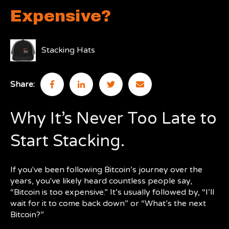
Expensive?
Stacking Hats
Share:
Why It’s Never Too Late to
Start Stacking.
If you've been following Bitcoin’s journey over the
years, you've likely heard countless people say,
“Bitcoin is too expensive.” It’s usually followed by, “I’ll
wait for it to come back down” or “What’s the next
Bitcoin?”