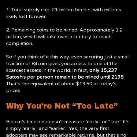
1. Total supply cap: 21 million bitcoin, with millions
likely lost forever.
2. Remaining coins to be mined: Approximately 1.2
million, which will take over a century to reach
completion.
So if you think of it this way: even securing just a small
fraction of Bitcoin gives you access to one of the
scarcest assets in the world. In fact,
only 15,237
Satoshis per person remain to be mined until 2138
.
That’s the equivalent of about $13.50 at today’s
prices.
Why You’re Not “Too Late”
Bitcoin’s timeline doesn’t measure “early” or “late.” It’s
simply “early” and “earlier.” Yes, the very first
adopters may see remarkable returns, but that’s no