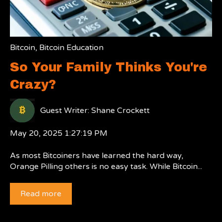
Bitcoin
,
Bitcoin Education
So Your Family Thinks You're
Crazy?
Guest Writer: Shane Crockett
May 20, 2025 1:27:19 PM
As most Bitcoiners have learned the hard way,
Orange Pilling others is no easy task. While Bitcoin...
Read more