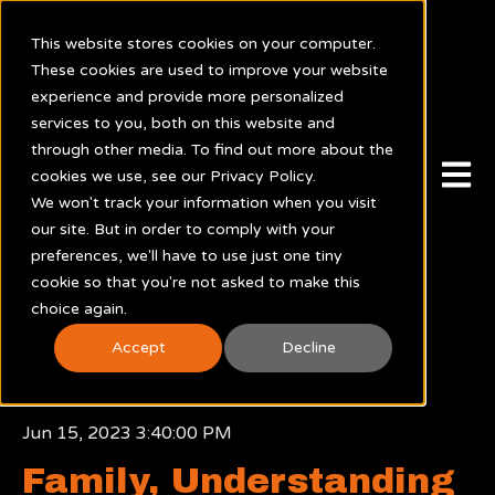
This website stores cookies on your computer.
These cookies are used to improve your website
experience and provide more personalized
services to you, both on this website and
through other media. To find out more about the
Open m
cookies we use, see our Privacy Policy.
We won't track your information when you visit
our site. But in order to comply with your
preferences, we'll have to use just one tiny
cookie so that you're not asked to make this
choice again.
Accept
Decline
Jun 15, 2023 3:40:00 PM
Family, Understanding