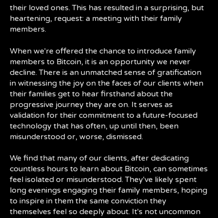
their loved ones. This has resulted in a surprising, but
heartening, request: a meeting with their family
members.
When we're offered the chance to introduce family
members to Bitcoin, it is an opportunity we never
decline. There is an unmatched sense of gratification
in witnessing the joy on the faces of our clients when
their families get to hear firsthand about the
progressive journey they are on. It serves as
validation for their commitment to a future-focused
technology that has often, up until then, been
misunderstood or, worse, dismissed.
We find that many of our clients, after dedicating
countless hours to learn about Bitcoin, can sometimes
feel isolated or misunderstood. They've likely spent
long evenings engaging their family members, hoping
to inspire in them the same conviction they
themselves feel so deeply about. It's not uncommon