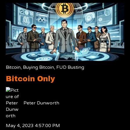
Bitcoin
,
Buying Bitcoin
,
FUD Busting
Bitcoin Only
Peter Dunworth
May 4, 2023 4:57:00 PM