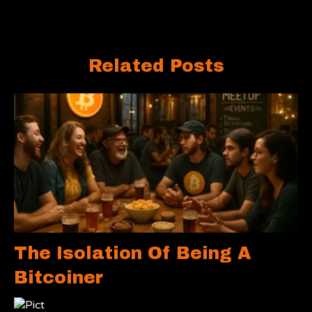
Related Posts
The Isolation Of Being A
Bitcoiner