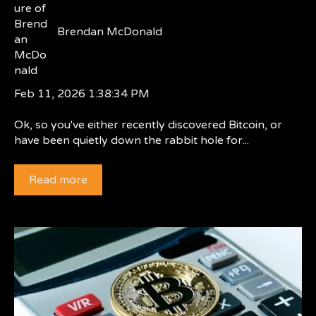
Brendan McDonald
Feb 11, 2026 1:38:34 PM
Ok, so you've either recently discovered Bitcoin, or
have been quietly down the rabbit hole for...
Read more