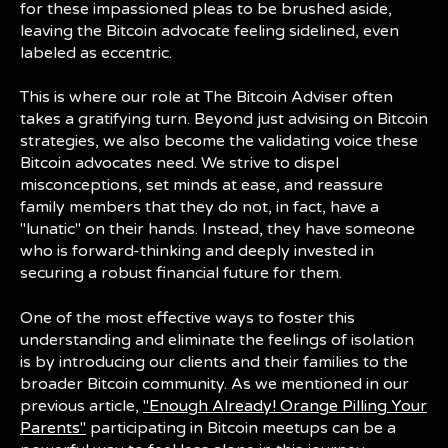
for these impassioned pleas to be brushed aside,
leaving the Bitcoin advocate feeling sidelined, even
labeled as eccentric.
This is where our role at The Bitcoin Adviser often
takes a gratifying turn. Beyond just advising on Bitcoin
strategies, we also become the validating voice these
Bitcoin advocates need. We strive to dispel
misconceptions, set minds at ease, and reassure
family members that they do not, in fact, have a
"lunatic" on their hands. Instead, they have someone
who is forward-thinking and deeply invested in
securing a robust financial future for them.
One of the most effective ways to foster this
understanding and eliminate the feelings of isolation
is by introducing our clients and their families to the
broader Bitcoin community. As we mentioned in our
previous article,
"Enough Already! Orange Pilling Your
Parents"
participating in Bitcoin meetups can be a