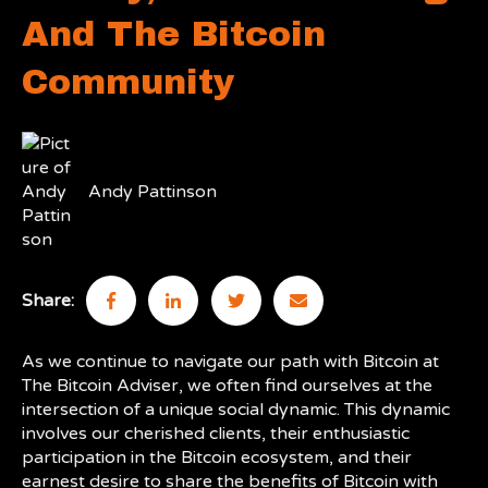
And The Bitcoin
Community
Andy Pattinson
Share:
As we continue to navigate our path with Bitcoin at
The Bitcoin Adviser, we often find ourselves at the
intersection of a unique social dynamic. This dynamic
involves our cherished clients, their enthusiastic
participation in the Bitcoin ecosystem, and their
earnest desire to share the benefits of Bitcoin with