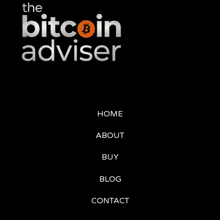
HOME
ABOUT
BUY
BLOG
CONTACT