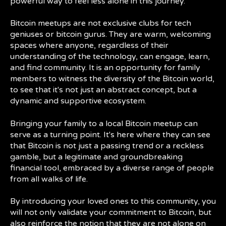
powerful way to feel less alone in this journey.
Bitcoin meetups are not exclusive clubs for tech
geniuses or bitcoin gurus. They are warm, welcoming
spaces where anyone, regardless of their
understanding of the technology, can engage, learn,
and find community. It is an opportunity for family
members to witness the diversity of the Bitcoin world,
to see that it's not just an abstract concept, but a
dynamic and supportive ecosystem.
Bringing your family to a local Bitcoin meetup can
serve as a turning point. It's here where they can see
that Bitcoin is not just a passing trend or a reckless
gamble, but a legitimate and groundbreaking
financial tool, embraced by a diverse range of people
from all walks of life.
By introducing your loved ones to this community, you
will not only validate your commitment to Bitcoin, but
also reinforce the notion that they are not alone on