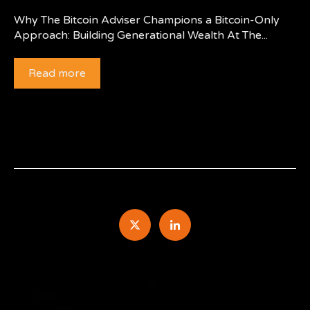
Why The Bitcoin Adviser Champions a Bitcoin-Only
Approach: Building Generational Wealth At The...
Read more