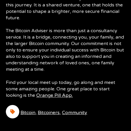
this journey. It is a shared venture, one that holds the
potential to shape a brighter, more secure financial
future.
The Bitcoin Adviser is more than just a consultancy
service. It is a bridge, connecting you, your family, and
the larger Bitcoin community. Our commitment is not
only to ensure your individual success with Bitcoin but
also to support you in creating an informed and
understanding network of loved ones, one family
meeting at a time.
Find your local meet up today, go along and meet
some amazing people. One great place to start
looking is the
Orange Pill App.
Bitcoin
,
Bitcoiners
,
Community